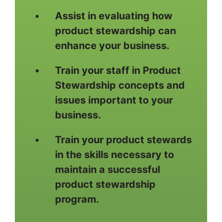
Assist in evaluating how
product stewardship can
enhance your business.
Train your staff in Product
Stewardship concepts and
issues important to your
business.
Train your product stewards
in the skills necessary to
maintain a successful
product stewardship
program.