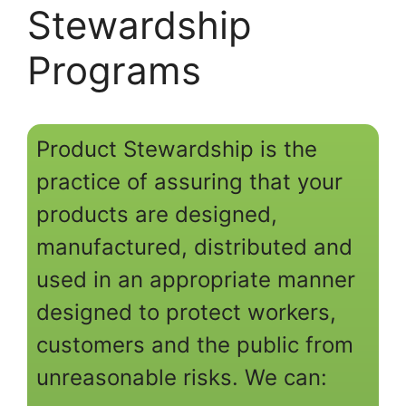
Stewardship
Programs
Product Stewardship is the
practice of assuring that your
products are designed,
manufactured, distributed and
used in an appropriate manner
designed to protect workers,
customers and the public from
unreasonable risks. We can: