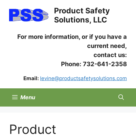
Skip
Product Safety
to
Solutions, LLC
content
For more information, or if you have a
current need,
contact us:
Phone: 732-641-2358
Email:
levine@productsafetysolutions.com
Menu
Product